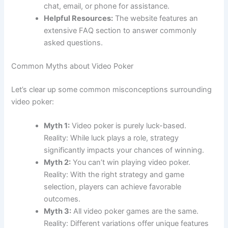
chat, email, or phone for assistance.
Helpful Resources:
The website features an
extensive FAQ section to answer commonly
asked questions.
Common Myths about Video Poker
Let’s clear up some common misconceptions surrounding
video poker:
Myth 1:
Video poker is purely luck-based.
Reality: While luck plays a role, strategy
significantly impacts your chances of winning.
Myth 2:
You can’t win playing video poker.
Reality: With the right strategy and game
selection, players can achieve favorable
outcomes.
Myth 3:
All video poker games are the same.
Reality: Different variations offer unique features