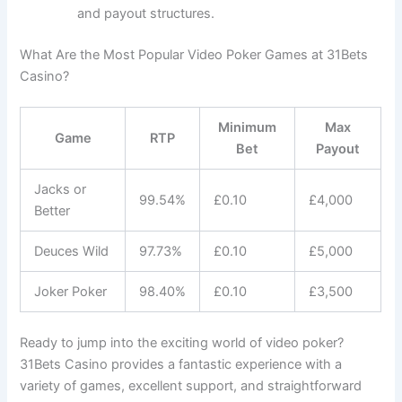
and payout structures.
What Are the Most Popular Video Poker Games at 31Bets
Casino?
Minimum
Max
Game
RTP
Bet
Payout
Jacks or
99.54%
£0.10
£4,000
Better
Deuces Wild
97.73%
£0.10
£5,000
Joker Poker
98.40%
£0.10
£3,500
Ready to jump into the exciting world of video poker?
31Bets Casino provides a fantastic experience with a
variety of games, excellent support, and straightforward