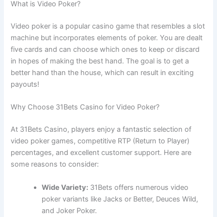
What is Video Poker?
Video poker is a popular casino game that resembles a slot
machine but incorporates elements of poker. You are dealt
five cards and can choose which ones to keep or discard
in hopes of making the best hand. The goal is to get a
better hand than the house, which can result in exciting
payouts!
Why Choose 31Bets Casino for Video Poker?
At 31Bets Casino, players enjoy a fantastic selection of
video poker games, competitive RTP (Return to Player)
percentages, and excellent customer support. Here are
some reasons to consider:
Wide Variety:
31Bets offers numerous video
poker variants like Jacks or Better, Deuces Wild,
and Joker Poker.