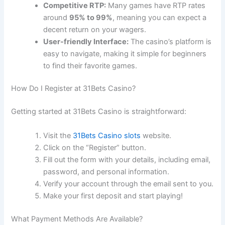
Competitive RTP:
Many games have RTP rates
around
95% to 99%
, meaning you can expect a
decent return on your wagers.
User-friendly Interface:
The casino’s platform is
easy to navigate, making it simple for beginners
to find their favorite games.
How Do I Register at 31Bets Casino?
Getting started at 31Bets Casino is straightforward:
Visit the
31Bets Casino slots
website.
Click on the “Register” button.
Fill out the form with your details, including email,
password, and personal information.
Verify your account through the email sent to you.
Make your first deposit and start playing!
What Payment Methods Are Available?