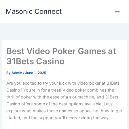
Skip
Masonic Connect
to
content
Best Video Poker Games at
31Bets Casino
By
Admin
/
June 1, 2025
Are you excited to try your luck with video poker at 31Bets
Casino? You’re in for a treat! Video poker combines the
thrill of poker with the ease of a slot machine, and 31Bets
Casino offers some of the best options available. Let’s
explore what makes these games so appealing, how to get
started, and the support you’ll receive along the way.