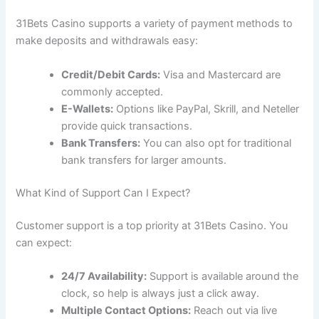
31Bets Casino supports a variety of payment methods to
make deposits and withdrawals easy:
Credit/Debit Cards:
Visa and Mastercard are
commonly accepted.
E-Wallets:
Options like PayPal, Skrill, and Neteller
provide quick transactions.
Bank Transfers:
You can also opt for traditional
bank transfers for larger amounts.
What Kind of Support Can I Expect?
Customer support is a top priority at 31Bets Casino. You
can expect:
24/7 Availability:
Support is available around the
clock, so help is always just a click away.
Multiple Contact Options:
Reach out via live