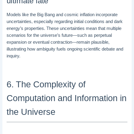
ultimate fate
Models like the Big Bang and cosmic inflation incorporate
uncertainties, especially regarding initial conditions and dark
energy’s properties. These uncertainties mean that multiple
scenarios for the universe’s future—such as perpetual
expansion or eventual contraction—remain plausible,
illustrating how ambiguity fuels ongoing scientific debate and
inquiry.
6. The Complexity of
Computation and Information in
the Universe