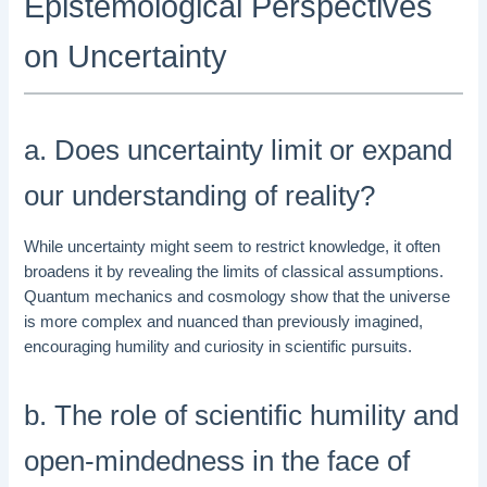
Epistemological Perspectives
on Uncertainty
a. Does uncertainty limit or expand
our understanding of reality?
While uncertainty might seem to restrict knowledge, it often
broadens it by revealing the limits of classical assumptions.
Quantum mechanics and cosmology show that the universe
is more complex and nuanced than previously imagined,
encouraging humility and curiosity in scientific pursuits.
b. The role of scientific humility and
open-mindedness in the face of