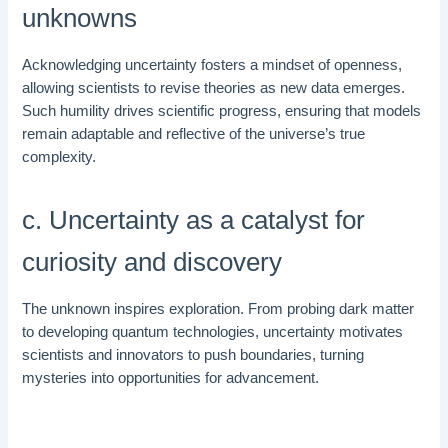
unknowns
Acknowledging uncertainty fosters a mindset of openness,
allowing scientists to revise theories as new data emerges.
Such humility drives scientific progress, ensuring that models
remain adaptable and reflective of the universe’s true
complexity.
c. Uncertainty as a catalyst for
curiosity and discovery
The unknown inspires exploration. From probing dark matter
to developing quantum technologies, uncertainty motivates
scientists and innovators to push boundaries, turning
mysteries into opportunities for advancement.