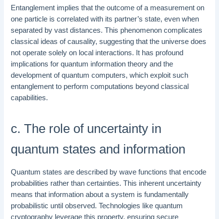
Entanglement implies that the outcome of a measurement on
one particle is correlated with its partner’s state, even when
separated by vast distances. This phenomenon complicates
classical ideas of causality, suggesting that the universe does
not operate solely on local interactions. It has profound
implications for quantum information theory and the
development of quantum computers, which exploit such
entanglement to perform computations beyond classical
capabilities.
c. The role of uncertainty in
quantum states and information
Quantum states are described by wave functions that encode
probabilities rather than certainties. This inherent uncertainty
means that information about a system is fundamentally
probabilistic until observed. Technologies like quantum
cryptography leverage this property, ensuring secure