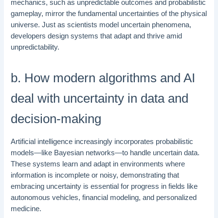
mechanics, such as unpredictable outcomes and probabilistic
gameplay, mirror the fundamental uncertainties of the physical
universe. Just as scientists model uncertain phenomena,
developers design systems that adapt and thrive amid
unpredictability.
b. How modern algorithms and AI
deal with uncertainty in data and
decision-making
Artificial intelligence increasingly incorporates probabilistic
models—like Bayesian networks—to handle uncertain data.
These systems learn and adapt in environments where
information is incomplete or noisy, demonstrating that
embracing uncertainty is essential for progress in fields like
autonomous vehicles, financial modeling, and personalized
medicine.