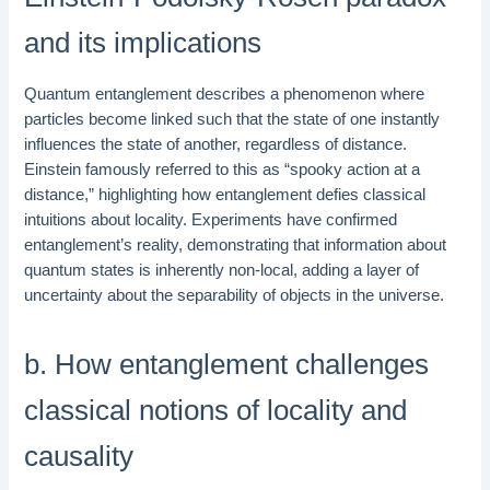
and its implications
Quantum entanglement describes a phenomenon where
particles become linked such that the state of one instantly
influences the state of another, regardless of distance.
Einstein famously referred to this as “spooky action at a
distance,” highlighting how entanglement defies classical
intuitions about locality. Experiments have confirmed
entanglement’s reality, demonstrating that information about
quantum states is inherently non-local, adding a layer of
uncertainty about the separability of objects in the universe.
b. How entanglement challenges
classical notions of locality and
causality