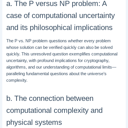
a. The P versus NP problem: A
case of computational uncertainty
and its philosophical implications
The P vs. NP problem questions whether every problem
whose solution can be verified quickly can also be solved
quickly. This unresolved question exemplifies computational
uncertainty, with profound implications for cryptography,
algorithms, and our understanding of computational limits—
paralleling fundamental questions about the universe’s
complexity.
b. The connection between
computational complexity and
physical systems