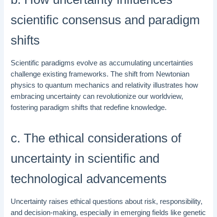
scientific consensus and paradigm
shifts
Scientific paradigms evolve as accumulating uncertainties
challenge existing frameworks. The shift from Newtonian
physics to quantum mechanics and relativity illustrates how
embracing uncertainty can revolutionize our worldview,
fostering paradigm shifts that redefine knowledge.
c. The ethical considerations of
uncertainty in scientific and
technological advancements
Uncertainty raises ethical questions about risk, responsibility,
and decision-making, especially in emerging fields like genetic