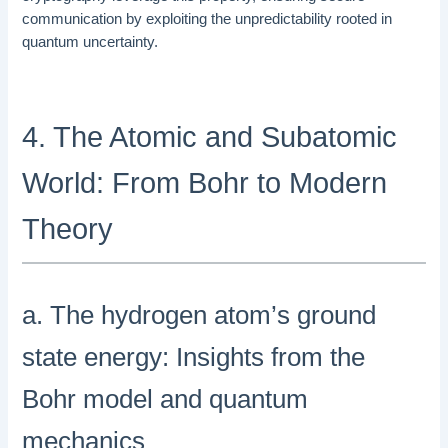
communication by exploiting the unpredictability rooted in
quantum uncertainty.
4. The Atomic and Subatomic
World: From Bohr to Modern
Theory
a. The hydrogen atom’s ground
state energy: Insights from the
Bohr model and quantum
mechanics