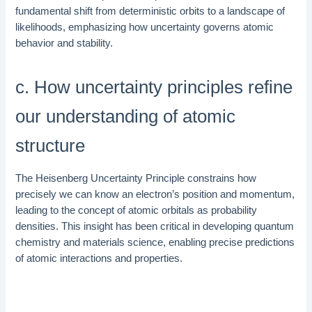
fundamental shift from deterministic orbits to a landscape of
likelihoods, emphasizing how uncertainty governs atomic
behavior and stability.
c. How uncertainty principles refine
our understanding of atomic
structure
The Heisenberg Uncertainty Principle constrains how
precisely we can know an electron’s position and momentum,
leading to the concept of atomic orbitals as probability
densities. This insight has been critical in developing quantum
chemistry and materials science, enabling precise predictions
of atomic interactions and properties.