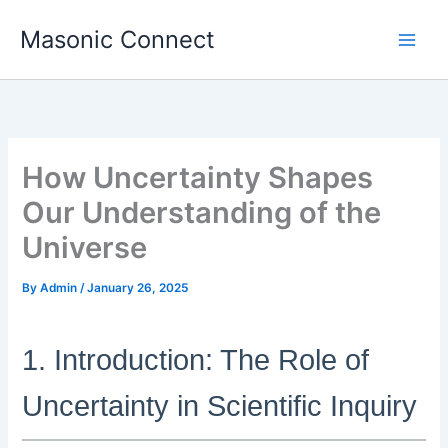
Skip
Masonic Connect
to
content
How Uncertainty Shapes
Our Understanding of the
Universe
By
Admin
/
January 26, 2025
1. Introduction: The Role of
Uncertainty in Scientific Inquiry