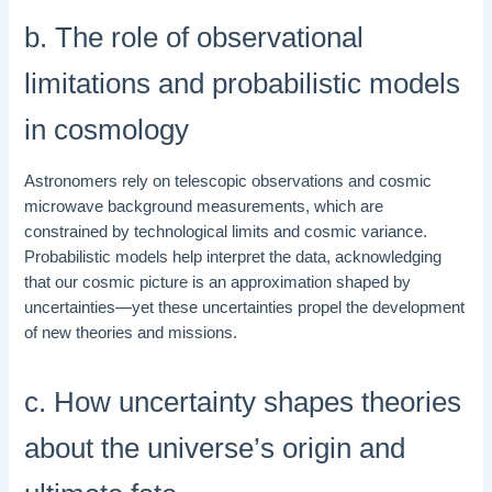
b. The role of observational
limitations and probabilistic models
in cosmology
Astronomers rely on telescopic observations and cosmic
microwave background measurements, which are
constrained by technological limits and cosmic variance.
Probabilistic models help interpret the data, acknowledging
that our cosmic picture is an approximation shaped by
uncertainties—yet these uncertainties propel the development
of new theories and missions.
c. How uncertainty shapes theories
about the universe’s origin and