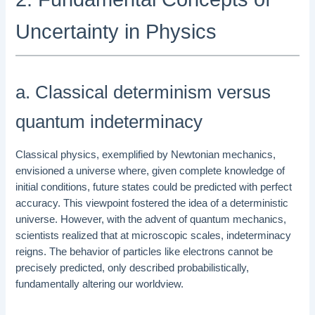
Uncertainty in Physics
a. Classical determinism versus
quantum indeterminacy
Classical physics, exemplified by Newtonian mechanics,
envisioned a universe where, given complete knowledge of
initial conditions, future states could be predicted with perfect
accuracy. This viewpoint fostered the idea of a deterministic
universe. However, with the advent of quantum mechanics,
scientists realized that at microscopic scales, indeterminacy
reigns. The behavior of particles like electrons cannot be
precisely predicted, only described probabilistically,
fundamentally altering our worldview.