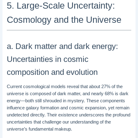
5. Large-Scale Uncertainty:
Cosmology and the Universe
a. Dark matter and dark energy:
Uncertainties in cosmic
composition and evolution
Current cosmological models reveal that about 27% of the
universe is composed of dark matter, and nearly 68% is dark
energy—both still shrouded in mystery. These components
influence galaxy formation and cosmic expansion, yet remain
undetected directly. Their existence underscores the profound
uncertainties that challenge our understanding of the
universe’s fundamental makeup.