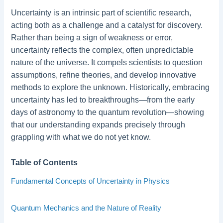
Uncertainty is an intrinsic part of scientific research,
acting both as a challenge and a catalyst for discovery.
Rather than being a sign of weakness or error,
uncertainty reflects the complex, often unpredictable
nature of the universe. It compels scientists to question
assumptions, refine theories, and develop innovative
methods to explore the unknown. Historically, embracing
uncertainty has led to breakthroughs—from the early
days of astronomy to the quantum revolution—showing
that our understanding expands precisely through
grappling with what we do not yet know.
Table of Contents
Fundamental Concepts of Uncertainty in Physics
Quantum Mechanics and the Nature of Reality