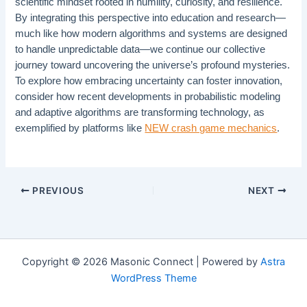
scientific mindset rooted in humility, curiosity, and resilience.
By integrating this perspective into education and research—
much like how modern algorithms and systems are designed
to handle unpredictable data—we continue our collective
journey toward uncovering the universe’s profound mysteries.
To explore how embracing uncertainty can foster innovation,
consider how recent developments in probabilistic modeling
and adaptive algorithms are transforming technology, as
exemplified by platforms like
NEW crash game mechanics
.
PREVIOUS
NEXT
Copyright © 2026 Masonic Connect | Powered by
Astra
WordPress Theme