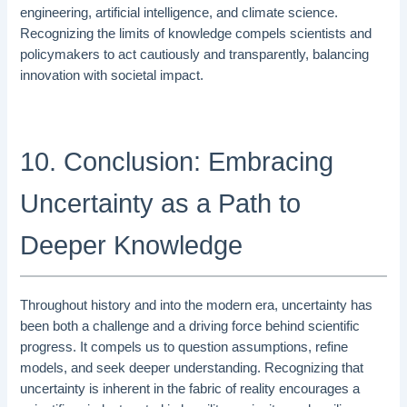
engineering, artificial intelligence, and climate science.
Recognizing the limits of knowledge compels scientists and
policymakers to act cautiously and transparently, balancing
innovation with societal impact.
10. Conclusion: Embracing
Uncertainty as a Path to
Deeper Knowledge
Throughout history and into the modern era, uncertainty has
been both a challenge and a driving force behind scientific
progress. It compels us to question assumptions, refine
models, and seek deeper understanding. Recognizing that
uncertainty is inherent in the fabric of reality encourages a