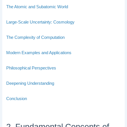
The Atomic and Subatomic World
Large-Scale Uncertainty: Cosmology
The Complexity of Computation
Modern Examples and Applications
Philosophical Perspectives
Deepening Understanding
Conclusion
2. Fundamental Concepts of