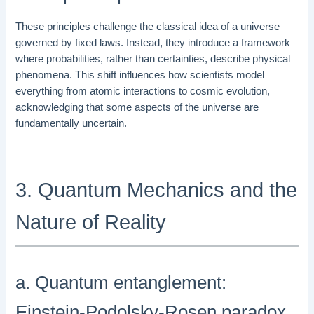
These principles challenge the classical idea of a universe
governed by fixed laws. Instead, they introduce a framework
where probabilities, rather than certainties, describe physical
phenomena. This shift influences how scientists model
everything from atomic interactions to cosmic evolution,
acknowledging that some aspects of the universe are
fundamentally uncertain.
3. Quantum Mechanics and the
Nature of Reality
a. Quantum entanglement:
Einstein-Podolsky-Rosen paradox