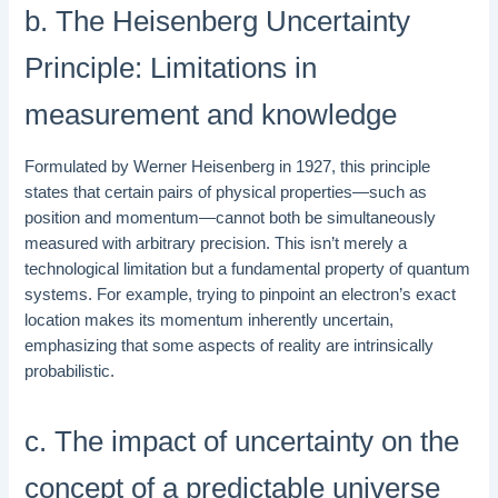
b. The Heisenberg Uncertainty
Principle: Limitations in
measurement and knowledge
Formulated by Werner Heisenberg in 1927, this principle
states that certain pairs of physical properties—such as
position and momentum—cannot both be simultaneously
measured with arbitrary precision. This isn’t merely a
technological limitation but a fundamental property of quantum
systems. For example, trying to pinpoint an electron’s exact
location makes its momentum inherently uncertain,
emphasizing that some aspects of reality are intrinsically
probabilistic.
c. The impact of uncertainty on the
concept of a predictable universe