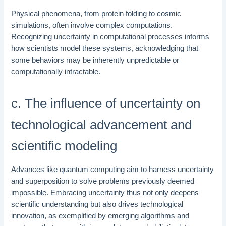
Physical phenomena, from protein folding to cosmic
simulations, often involve complex computations.
Recognizing uncertainty in computational processes informs
how scientists model these systems, acknowledging that
some behaviors may be inherently unpredictable or
computationally intractable.
c. The influence of uncertainty on
technological advancement and
scientific modeling
Advances like quantum computing aim to harness uncertainty
and superposition to solve problems previously deemed
impossible. Embracing uncertainty thus not only deepens
scientific understanding but also drives technological
innovation, as exemplified by emerging algorithms and