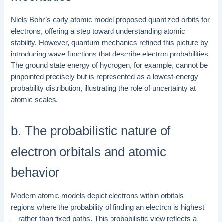
Niels Bohr’s early atomic model proposed quantized orbits for
electrons, offering a step toward understanding atomic
stability. However, quantum mechanics refined this picture by
introducing wave functions that describe electron probabilities.
The ground state energy of hydrogen, for example, cannot be
pinpointed precisely but is represented as a lowest-energy
probability distribution, illustrating the role of uncertainty at
atomic scales.
b. The probabilistic nature of
electron orbitals and atomic
behavior
Modern atomic models depict electrons within orbitals—
regions where the probability of finding an electron is highest
—rather than fixed paths. This probabilistic view reflects a