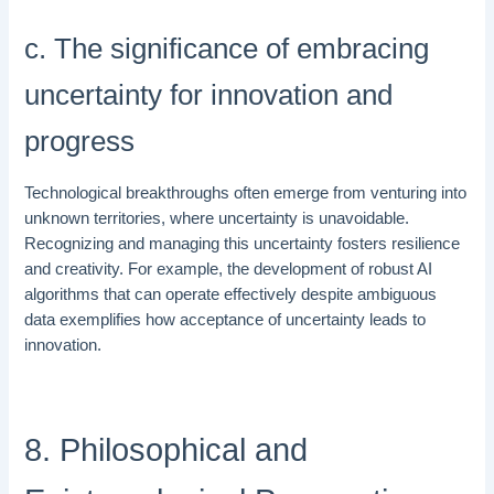
c. The significance of embracing
uncertainty for innovation and
progress
Technological breakthroughs often emerge from venturing into
unknown territories, where uncertainty is unavoidable.
Recognizing and managing this uncertainty fosters resilience
and creativity. For example, the development of robust AI
algorithms that can operate effectively despite ambiguous
data exemplifies how acceptance of uncertainty leads to
innovation.
8. Philosophical and