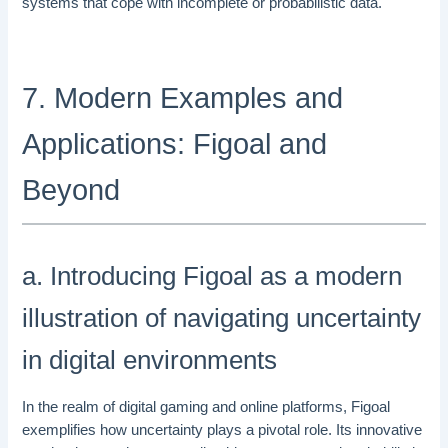
systems that cope with incomplete or probabilistic data.
7. Modern Examples and
Applications: Figoal and
Beyond
a. Introducing Figoal as a modern
illustration of navigating uncertainty
in digital environments
In the realm of digital gaming and online platforms, Figoal
exemplifies how uncertainty plays a pivotal role. Its innovative