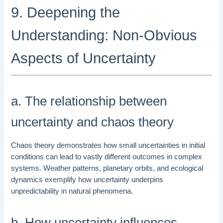
9. Deepening the
Understanding: Non-Obvious
Aspects of Uncertainty
a. The relationship between
uncertainty and chaos theory
Chaos theory demonstrates how small uncertainties in initial
conditions can lead to vastly different outcomes in complex
systems. Weather patterns, planetary orbits, and ecological
dynamics exemplify how uncertainty underpins
unpredictability in natural phenomena.
b. How uncertainty influences