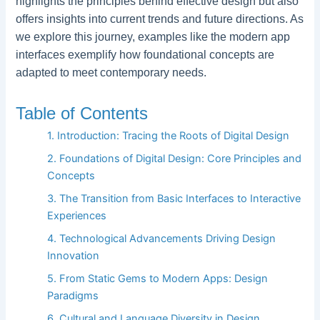
highlights the principles behind effective design but also
offers insights into current trends and future directions. As
we explore this journey, examples like the modern app
interfaces exemplify how foundational concepts are
adapted to meet contemporary needs.
Table of Contents
1. Introduction: Tracing the Roots of Digital Design
2. Foundations of Digital Design: Core Principles and
Concepts
3. The Transition from Basic Interfaces to Interactive
Experiences
4. Technological Advancements Driving Design
Innovation
5. From Static Gems to Modern Apps: Design
Paradigms
6. Cultural and Language Diversity in Design