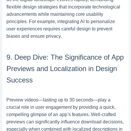
flexible design strategies that incorporate technological
advancements while maintaining core usability
principles. For example, integrating AI to personalize
user experiences requires careful design to prevent
biases and ensure privacy.
9. Deep Dive: The Significance of App
Previews and Localization in Design
Success
Preview videos—lasting up to 30 seconds—play a
crucial role in user engagement by providing a quick,
compelling glimpse of an app’s features. Well-crafted
previews can significantly influence download decisions,
especially when combined with localized descriptions in