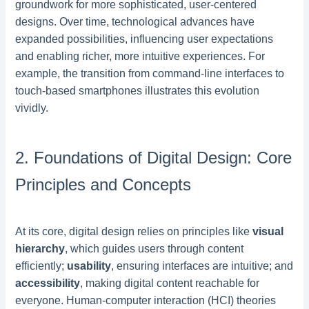
groundwork for more sophisticated, user-centered
designs. Over time, technological advances have
expanded possibilities, influencing user expectations
and enabling richer, more intuitive experiences. For
example, the transition from command-line interfaces to
touch-based smartphones illustrates this evolution
vividly.
2. Foundations of Digital Design: Core
Principles and Concepts
At its core, digital design relies on principles like
visual
hierarchy
, which guides users through content
efficiently;
usability
, ensuring interfaces are intuitive; and
accessibility
, making digital content reachable for
everyone. Human-computer interaction (HCI) theories