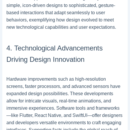
simple, icon-driven designs to sophisticated, gesture-
based interactions that adapt seamlessly to user
behaviors, exemplifying how design evolved to meet
new technological capabilities and user expectations.
4. Technological Advancements
Driving Design Innovation
Hardware improvements such as high-resolution
screens, faster processors, and advanced sensors have
expanded design possibilities. These developments
allow for intricate visuals, real-time animations, and
immersive experiences. Software tools and frameworks
—like Flutter, React Native, and SwiftUI—offer designers
and developers versatile environments to craft engaging
interfaces. Supporting facts include the global reach of