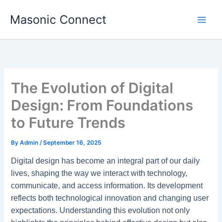
Skip
Masonic Connect
to
content
The Evolution of Digital
Design: From Foundations
to Future Trends
By
Admin
/
September 16, 2025
Digital design has become an integral part of our daily
lives, shaping the way we interact with technology,
communicate, and access information. Its development
reflects both technological innovation and changing user
expectations. Understanding this evolution not only