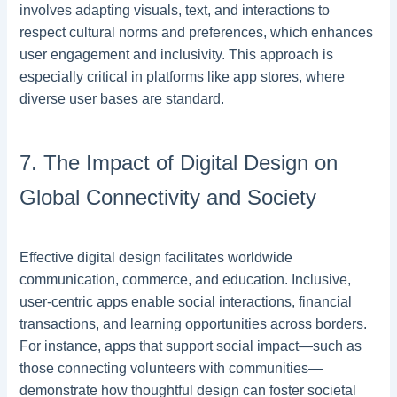
involves adapting visuals, text, and interactions to
respect cultural norms and preferences, which enhances
user engagement and inclusivity. This approach is
especially critical in platforms like app stores, where
diverse user bases are standard.
7. The Impact of Digital Design on
Global Connectivity and Society
Effective digital design facilitates worldwide
communication, commerce, and education. Inclusive,
user-centric apps enable social interactions, financial
transactions, and learning opportunities across borders.
For instance, apps that support social impact—such as
those connecting volunteers with communities—
demonstrate how thoughtful design can foster societal