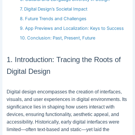
7. Digital Design’s Societal Impact
8. Future Trends and Challenges
9. App Previews and Localization: Keys to Success
10. Conclusion: Past, Present, Future
1. Introduction: Tracing the Roots of
Digital Design
Digital design encompasses the creation of interfaces,
visuals, and user experiences in digital environments. Its
significance lies in shaping how users interact with
devices, ensuring functionality, aesthetic appeal, and
accessibility. Historically, early digital interfaces were
limited—often text-based and static—yet laid the