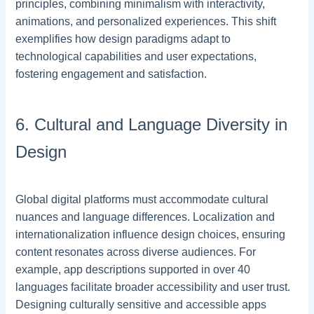
principles, combining minimalism with interactivity,
animations, and personalized experiences. This shift
exemplifies how design paradigms adapt to
technological capabilities and user expectations,
fostering engagement and satisfaction.
6. Cultural and Language Diversity in
Design
Global digital platforms must accommodate cultural
nuances and language differences. Localization and
internationalization influence design choices, ensuring
content resonates across diverse audiences. For
example, app descriptions supported in over 40
languages facilitate broader accessibility and user trust.
Designing culturally sensitive and accessible apps