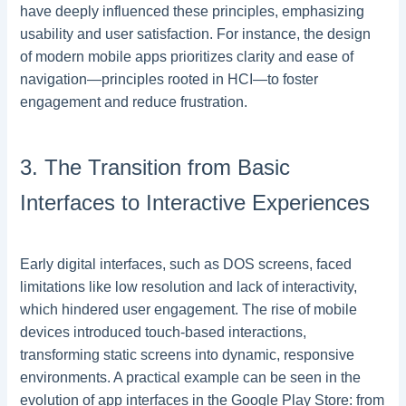
have deeply influenced these principles, emphasizing
usability and user satisfaction. For instance, the design
of modern mobile apps prioritizes clarity and ease of
navigation—principles rooted in HCI—to foster
engagement and reduce frustration.
3. The Transition from Basic
Interfaces to Interactive Experiences
Early digital interfaces, such as DOS screens, faced
limitations like low resolution and lack of interactivity,
which hindered user engagement. The rise of mobile
devices introduced touch-based interactions,
transforming static screens into dynamic, responsive
environments. A practical example can be seen in the
evolution of app interfaces in the Google Play Store: from