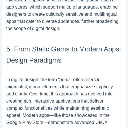
app stores, which support multiple languages, enabling
designers to create culturally sensitive and multilingual
apps that cater to diverse audiences, further broadening
the scope of digital design.
5. From Static Gems to Modern Apps:
Design Paradigms
In digital design, the term
“gems”
often refers to
minimalist, iconic elements that emphasize simplicity
and clarity. Over time, this approach has evolved into
creating rich, interactive applications that deliver
complex functionalities while maintaining aesthetic
appeal. Modern apps—like those showcased in the
Google Play Store—demonstrate advanced UI/UX