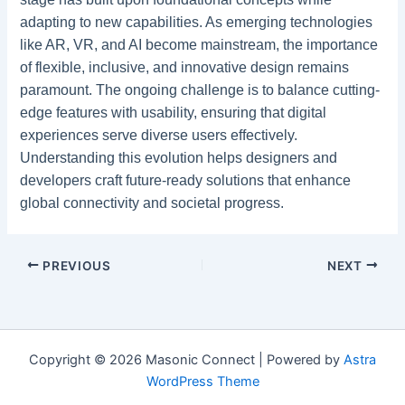
adapting to new capabilities. As emerging technologies
like AR, VR, and AI become mainstream, the importance
of flexible, inclusive, and innovative design remains
paramount. The ongoing challenge is to balance cutting-
edge features with usability, ensuring that digital
experiences serve diverse users effectively.
Understanding this evolution helps designers and
developers craft future-ready solutions that enhance
global connectivity and societal progress.
PREVIOUS
NEXT
Copyright © 2026 Masonic Connect | Powered by
Astra
WordPress Theme