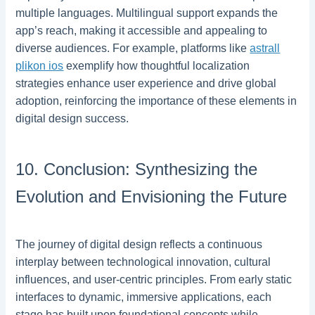
multiple languages. Multilingual support expands the
app’s reach, making it accessible and appealing to
diverse audiences. For example, platforms like
astrall
plikon ios
exemplify how thoughtful localization
strategies enhance user experience and drive global
adoption, reinforcing the importance of these elements in
digital design success.
10. Conclusion: Synthesizing the
Evolution and Envisioning the Future
The journey of digital design reflects a continuous
interplay between technological innovation, cultural
influences, and user-centric principles. From early static
interfaces to dynamic, immersive applications, each
stage has built upon foundational concepts while