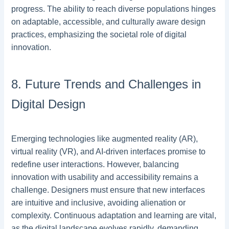
progress. The ability to reach diverse populations hinges
on adaptable, accessible, and culturally aware design
practices, emphasizing the societal role of digital
innovation.
8. Future Trends and Challenges in
Digital Design
Emerging technologies like augmented reality (AR),
virtual reality (VR), and AI-driven interfaces promise to
redefine user interactions. However, balancing
innovation with usability and accessibility remains a
challenge. Designers must ensure that new interfaces
are intuitive and inclusive, avoiding alienation or
complexity. Continuous adaptation and learning are vital,
as the digital landscape evolves rapidly, demanding